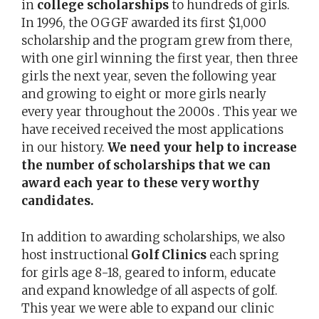
in
college scholarships
to hundreds of girls.
In 1996, the OGGF awarded its first $1,000
scholarship and the program grew from there,
with one girl winning the first year, then three
girls the next year, seven the following year
and growing to eight or more girls nearly
every year throughout the 2000s . This year we
have received received the most applications
in our history.
We need your help to increase
the number of scholarships that we can
award each year to these very worthy
candidates.
In addition to awarding scholarships, we also
host instructional
Golf Clinics
each spring
for girls age 8-18, geared to inform, educate
and expand knowledge of all aspects of golf.
This year we were able to expand our clinic