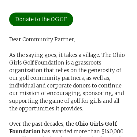
Donate to the OGGF
Dear Community Partner,
As the saying goes, it takes a village. The Ohio
Girls Golf Foundation is a grassroots
organization that relies on the generosity of
our golf community partners, as well as,
individual and corporate donors to continue
our mission of encouraging, sponsoring, and
supporting the game of golf for girls and all
the opportunities it provides.
Over the past decades, the
Ohio Girls Golf
Foundation
has awarded more than $140,000