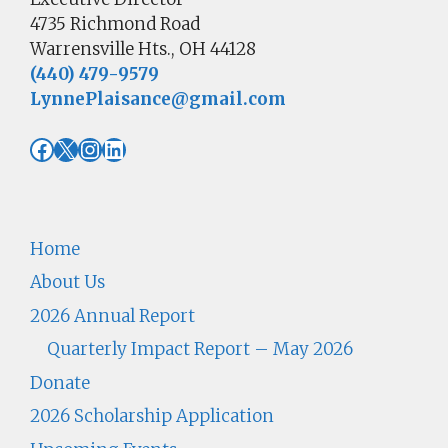
4735 Richmond Road
Warrensville Hts., OH 44128
(440) 479-9579
LynnePlaisance@gmail.com
Facebook
X
Instagram
LinkedIn
Home
About Us
2026 Annual Report
Quarterly Impact Report – May 2026
Donate
2026 Scholarship Application