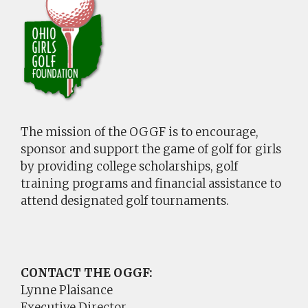
The mission of the OGGF is to encourage,
sponsor and support the game of golf for girls
by providing college scholarships, golf
training programs and financial assistance to
attend designated golf tournaments.
CONTACT THE OGGF:
Lynne Plaisance
Executive Director