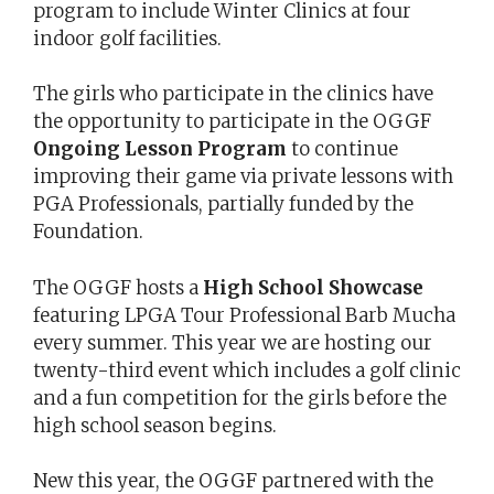
program to include Winter Clinics at four
indoor golf facilities.
The girls who participate in the clinics have
the opportunity to participate in the OGGF
Ongoing Lesson Program
to continue
improving their game via private lessons with
PGA Professionals, partially funded by the
Foundation.
The OGGF hosts a
High School Showcase
featuring LPGA Tour Professional Barb Mucha
every summer. This year we are hosting our
twenty-third event which includes a golf clinic
and a fun competition for the girls before the
high school season begins.
New this year, the OGGF partnered with the