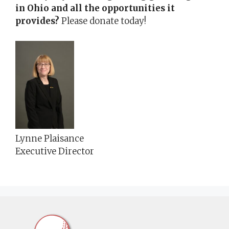
in Ohio and all the opportunities it
provides?
Please donate today!
Lynne Plaisance
Executive Director