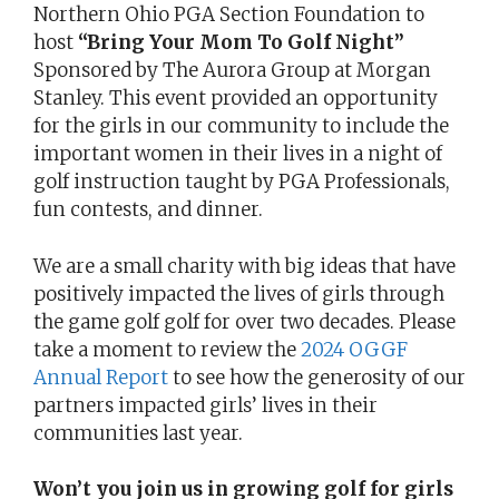
Northern Ohio PGA Section Foundation to
host
“Bring Your Mom To Golf Night”
Sponsored by The Aurora Group at Morgan
Stanley. This event provided an opportunity
for the girls in our community to include the
important women in their lives in a night of
golf instruction taught by PGA Professionals,
fun contests, and dinner.
We are a small charity with big ideas that have
positively impacted the lives of girls through
the game golf golf for over two decades. Please
take a moment to review the
2024 OGGF
Annual Report
to see how the generosity of our
partners impacted girls’ lives in their
communities last year.
Won’t you join us in growing golf for girls