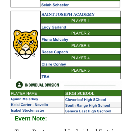
Event Note: