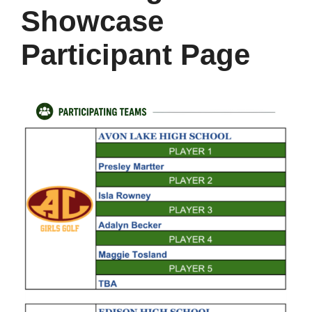
Showcase
Participant Page