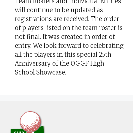
Team Rosters and Individual Entries
will continue to be updated as
registrations are received. The order
of players listed on the team roster is
not final. It was created in order of
entry. We look forward to celebrating
all the players in this special 25th
Anniversary of the OGGF High
School Showcase.