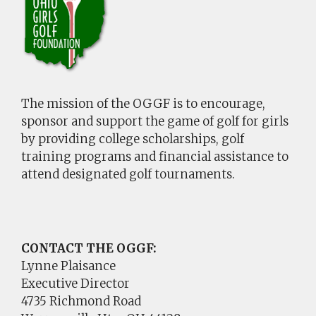
The mission of the OGGF is to encourage,
sponsor and support the game of golf for girls
by providing college scholarships, golf
training programs and financial assistance to
attend designated golf tournaments.
CONTACT THE OGGF:
Lynne Plaisance
Executive Director
4735 Richmond Road