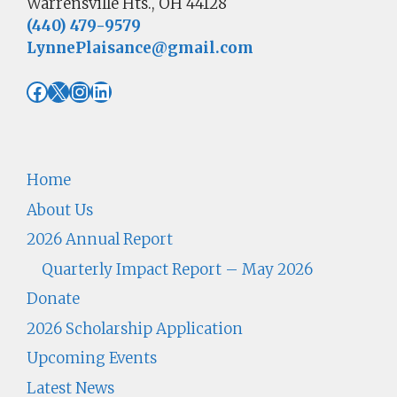
Warrensville Hts., OH 44128
(440) 479-9579
LynnePlaisance@gmail.com
Facebook
X
Instagram
LinkedIn
Home
About Us
2026 Annual Report
Quarterly Impact Report – May 2026
Donate
2026 Scholarship Application
Upcoming Events
Latest News