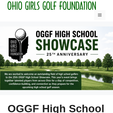
Skip
to
Menu
content
OGGF High School