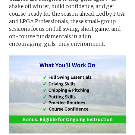
shake off winter, build confidence, and get
course-ready for the season ahead. Led by PGA
and LPGA Professionals, these small-group
sessions focus on full swing, short game, and
on-course fundamentals in a fun,
encouraging, girls-only environment.