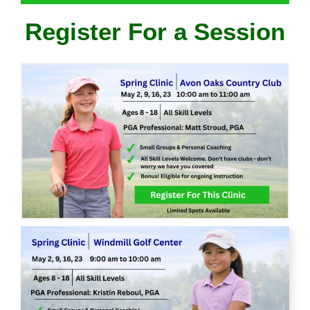
Register For a Session