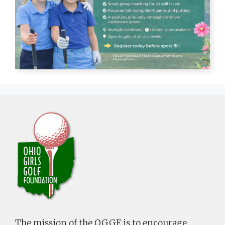
The mission of the OGGF is to encourage,