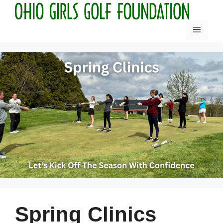
Skip
to
Menu
content
Spring Clinics