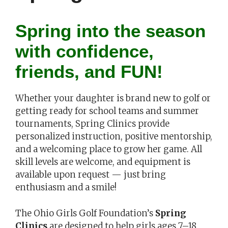
Spring into the season
with confidence,
friends, and FUN!
Whether your daughter is brand new to golf or
getting ready for school teams and summer
tournaments, Spring Clinics provide
personalized instruction, positive mentorship,
and a welcoming place to grow her game. All
skill levels are welcome, and equipment is
available upon request — just bring
enthusiasm and a smile!
The Ohio Girls Golf Foundation’s
Spring
Clinics
are designed to help girls ages 7–18