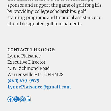
sponsor and support the game of golf for girls
by providing college scholarships, golf
training programs and financial assistance to
attend designated golf tournaments.
CONTACT THE OGGF:
Lynne Plaisance
Executive Director
4735 Richmond Road
Warrensville Hts., OH 44128
(440) 479-9579
LynnePlaisance@gmail.com
Facebook
X
Instagram
LinkedIn