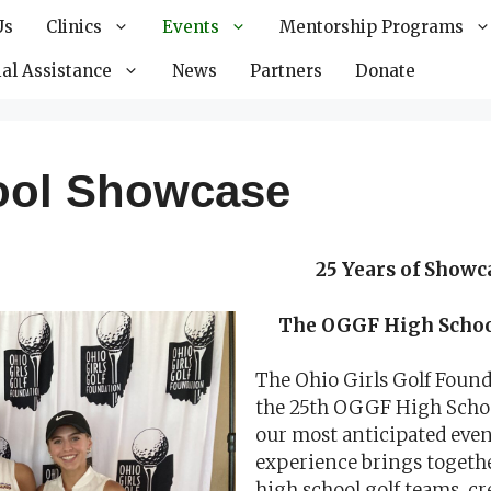
Us
Clinics
Events
Mentorship Programs
al Assistance
News
Partners
Donate
ool Showcase
25 Years of Showc
The OGGF High School
The Ohio Girls Golf Found
the 25th OGGF High School
our most anticipated even
experience brings togethe
high school golf teams, cr