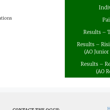
Indi
ations
Pai
Results – 
Results – Ris
(AO Junior
Results – Re
(AO R