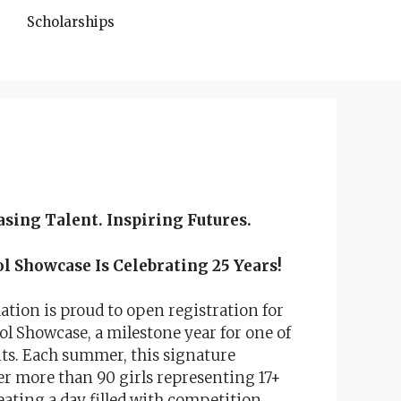
Scholarships
asing Talent.
Inspiring Futures.
 Showcase Is Celebrating 25 Years!
ation is proud to open registration for
 Showcase, a milestone year for one of
ts. Each summer, this signature
r more than 90 girls representing 17+
eating a day filled with competition,