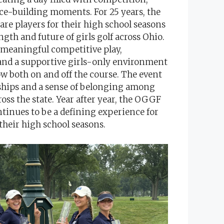
ce-building moments. For 25 years, the
re players for their high school seasons
ngth and future of girls golf across Ohio.
 meaningful competitive play,
 and a supportive girls-only environment
w both on and off the course. The event
ndships and a sense of belonging among
ss the state. Year after year, the OGGF
inues to be a defining experience for
 their high school seasons.