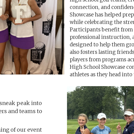
connection, and confiden
Showcase has helped prepa
while celebrating the stre
Participants benefit from
professional instruction,
designed to help them gro
also fosters lasting frie
players from programs acro
High School Showcase cont
athletes as they head into
 sneak peak into
yers and teams to
ng of our event