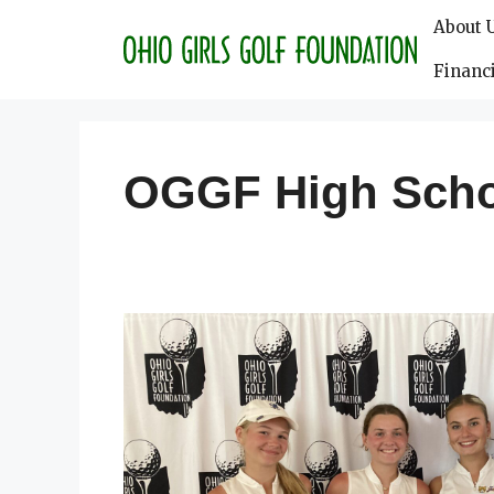
Skip
About 
to
content
Financi
OGGF High Sch