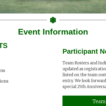
Event Information
TS
Participant N
Team Rosters and Indiv
updated as registratio
ons
listed on the team roste
entry. We look forward 
tions
special 25th Annivers
Team 