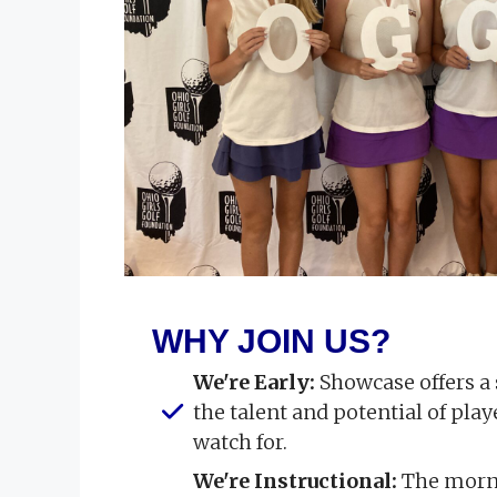
WHY JOIN US?
We're Early:
Showcase offers a
the talent and potential of pla
watch for.
We're Instructional:
The morni