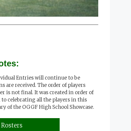
otes:
idual Entries will continue to be
ns are received. The order of players
r is not final. It was created in order of
to celebrating all the players in this
ary of the OGGF High School Showcase.
Rosters