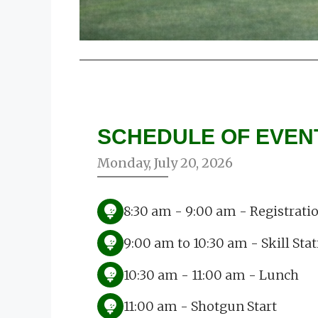
SCHEDULE OF EVEN
Monday, July 20, 2026
8:30 am - 9:00 am - Registrati
9:00 am to 10:30 am - Skill Sta
10:30 am - 11:00 am - Lunch
11:00 am - Shotgun Start