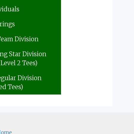
viduals
rings
Team Division
ing Star Division
 Level 2 Tees)
gular Division
ed Tees)
Home