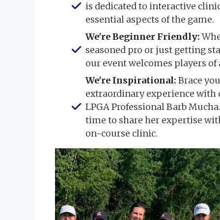
is dedicated to interactive clin
essential aspects of the game.
We're Beginner Friendly:
Whet
seasoned pro or just getting st
our event welcomes players of al
We're Inspirational:
Brace you
extraordinary experience with 
LPGA Professional Barb Mucha.
time to share her expertise with
on-course clinic.