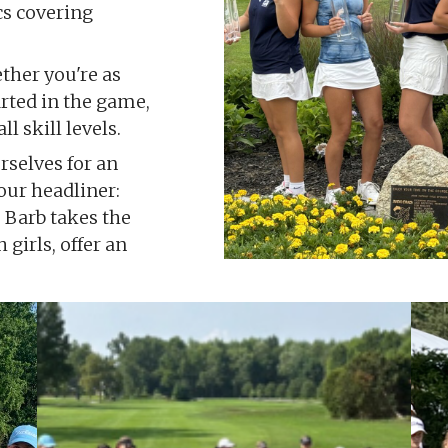
ics covering
her you're as
arted in the game,
l skill levels.
rselves for an
our headliner:
 Barb takes the
 girls, offer an