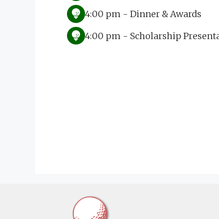
4:00 pm - Dinner & Awards
4:00 pm - Scholarship Present