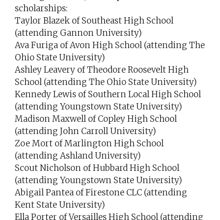
scholarships:
Taylor Blazek of Southeast High School
(attending Gannon University)
Ava Furiga of Avon High School (attending The
Ohio State University)
Ashley Leavery of Theodore Roosevelt High
School (attending The Ohio State University)
Kennedy Lewis of Southern Local High School
(attending Youngstown State University)
Madison Maxwell of Copley High School
(attending John Carroll University)
Zoe Mort of Marlington High School
(attending Ashland University)
Scout Nicholson of Hubbard High School
(attending Youngstown State University)
Abigail Pantea of Firestone CLC (attending
Kent State University)
Ella Porter of Versailles High School (attending