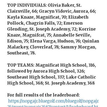
TOP INDIVIDUALS: Olivia Baker, St.
Clairsville, 66; Gracyn Vidovic, Aurora, 66;
Kayla Knaze, Magnificat, 70; Elizabeth
Pollock, Chagrin Falls, 72; Emerson
Glending, St. Joseph Academy, 72; Korrine
Knaze, Magnifcat, 75; Annabelle Seville,
Edison, 75; Elena Varga, Hudson, 76; Quinlan
Malarkey, Cloverleaf, 78; Sammy Morgan,
Southeast, 78.
TOP TEAMS: Magnificat High School, 316,
followed by Aurora High School, 326;
Southeast High School, 337; Lake Catholic
High School, 368; St. Joseph Academy, 368
For full results of the leaderboard:
https://nopgajr.bluegolf.com/bluegolf/nopgajr