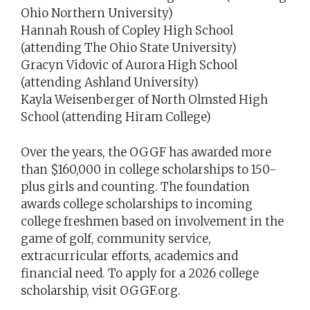
Ohio Northern University)
Hannah Roush of Copley High School
(attending The Ohio State University)
Gracyn Vidovic of Aurora High School
(attending Ashland University)
Kayla Weisenberger of North Olmsted High
School (attending Hiram College)
Over the years, the OGGF has awarded more
than $160,000 in college scholarships to 150-
plus girls and counting. The foundation
awards college scholarships to incoming
college freshmen based on involvement in the
game of golf, community service,
extracurricular efforts, academics and
financial need. To apply for a 2026 college
scholarship, visit OGGF.org.