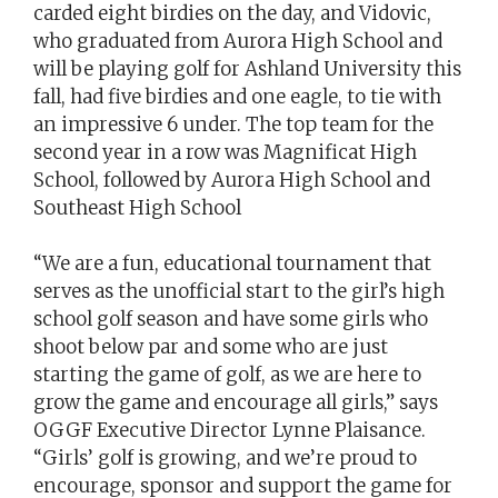
carded eight birdies on the day, and Vidovic,
who graduated from Aurora High School and
will be playing golf for Ashland University this
fall, had five birdies and one eagle, to tie with
an impressive 6 under. The top team for the
second year in a row was Magnificat High
School, followed by Aurora High School and
Southeast High School
“We are a fun, educational tournament that
serves as the unofficial start to the girl’s high
school golf season and have some girls who
shoot below par and some who are just
starting the game of golf, as we are here to
grow the game and encourage all girls,” says
OGGF Executive Director Lynne Plaisance.
“Girls’ golf is growing, and we’re proud to
encourage, sponsor and support the game for