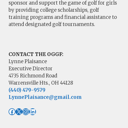
sponsor and support the game of golf for girls
by providing college scholarships, golf
training programs and financial assistance to
attend designated golf tournaments.
CONTACT THE OGGF:
Lynne Plaisance
Executive Director
4735 Richmond Road
Warrensville Hts., OH 44128
(440) 479-9579
LynnePlaisance@gmail.com
Facebook
X
Instagram
LinkedIn