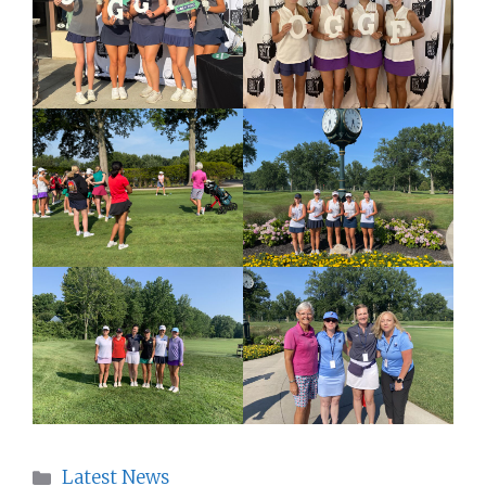
Categories
Latest News