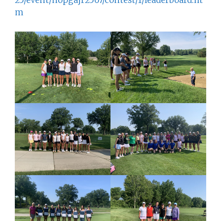
25/event/nopgajr2567/contest/1/leaderboard.ht
m