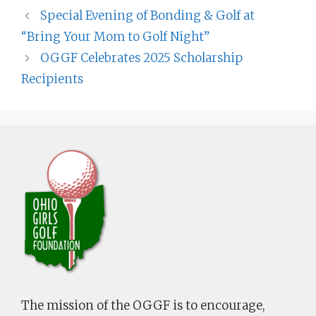
Special Evening of Bonding & Golf at
“Bring Your Mom to Golf Night”
OGGF Celebrates 2025 Scholarship
Recipients
The mission of the OGGF is to encourage,