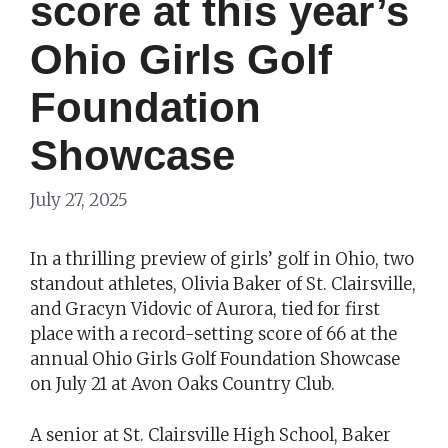
score at this year’s
Ohio Girls Golf
Foundation
Showcase
July 27, 2025
In a thrilling preview of girls’ golf in Ohio, two
standout athletes, Olivia Baker of St. Clairsville,
and Gracyn Vidovic of Aurora, tied for first
place with a record-setting score of 66 at the
annual Ohio Girls Golf Foundation Showcase
on July 21 at Avon Oaks Country Club.
A senior at St. Clairsville High School, Baker