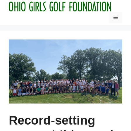
Skip
to
Menu
content
Record-setting