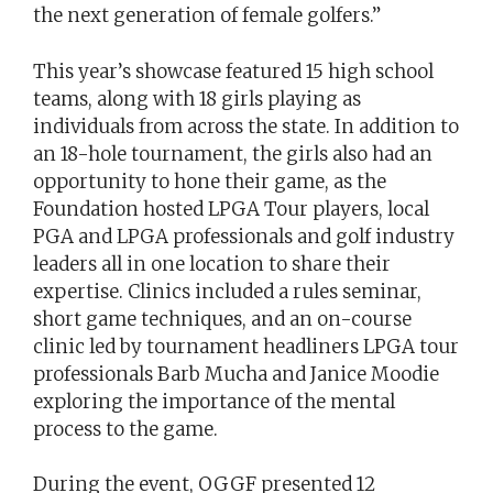
the next generation of female golfers.”
This year’s showcase featured 15 high school
teams, along with 18 girls playing as
individuals from across the state. In addition to
an 18-hole tournament, the girls also had an
opportunity to hone their game, as the
Foundation hosted LPGA Tour players, local
PGA and LPGA professionals and golf industry
leaders all in one location to share their
expertise. Clinics included a rules seminar,
short game techniques, and an on-course
clinic led by tournament headliners LPGA tour
professionals Barb Mucha and Janice Moodie
exploring the importance of the mental
process to the game.
During the event, OGGF presented 12