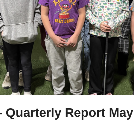
– Quarterly Report May