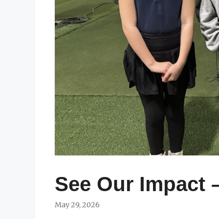
See Our Impact 
May 29, 2026