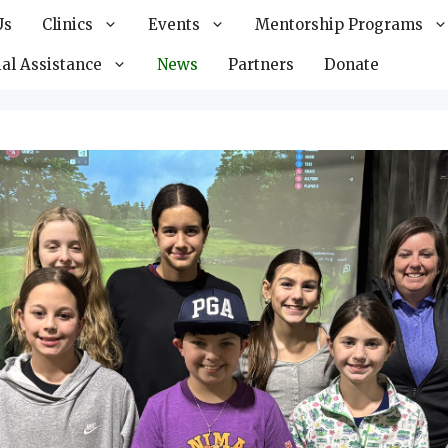
Us
Clinics
Events
Mentorship Programs
al Assistance
News
Partners
Donate