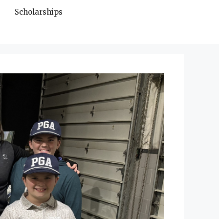
Scholarships