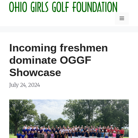
Skip
to
Menu
content
Incoming freshmen
dominate OGGF
Showcase
July 24, 2024