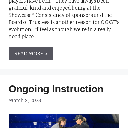
players have been. “They have always been
grateful, kind and enjoyed being at the
Showcase.” Consistency of sponsors and the
Board of Trustees is another reason for OGGF’s
evolution. “I feel as though we’re in a really
good place …
READ MORE >
Ongoing Instruction
March 8, 2023