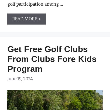
golf participation among …
READ MORE >
Get Free Golf Clubs
From Clubs Fore Kids
Program
June 19, 2024