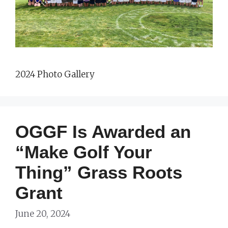
2024 Photo Gallery
OGGF Is Awarded an
“Make Golf Your
Thing” Grass Roots
Grant
June 20, 2024