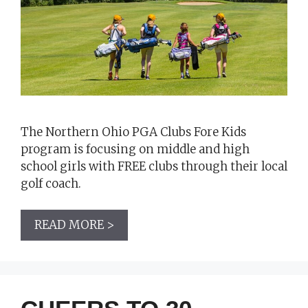
The Northern Ohio PGA Clubs Fore Kids
program is focusing on middle and high
school girls with FREE clubs through their local
golf coach.
READ MORE >