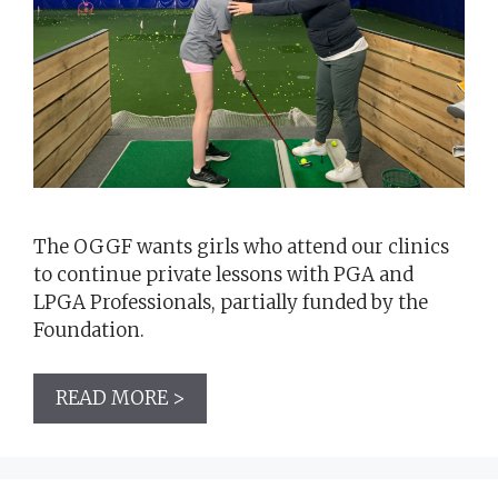
The OGGF wants girls who attend our clinics
to continue private lessons with PGA and
LPGA Professionals, partially funded by the
Foundation.
READ MORE >