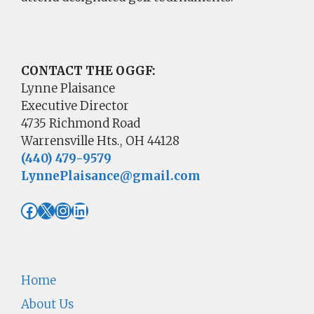
CONTACT THE OGGF:
Lynne Plaisance
Executive Director
4735 Richmond Road
Warrensville Hts., OH 44128
(440) 479-9579
LynnePlaisance@gmail.com
Facebook
X
Instagram
LinkedIn
Home
About Us