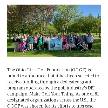
The Ohio Girls Golf Foundation (OGGF) is
proud to announce that it has been selected to
receive funding through a dedicated grant
program operated by the golf industry’s DEI
campaign, Make Golf Your Thing. As one of 81
designated organizations across the U.S., the
OGGF was chosen for its efforts to increase