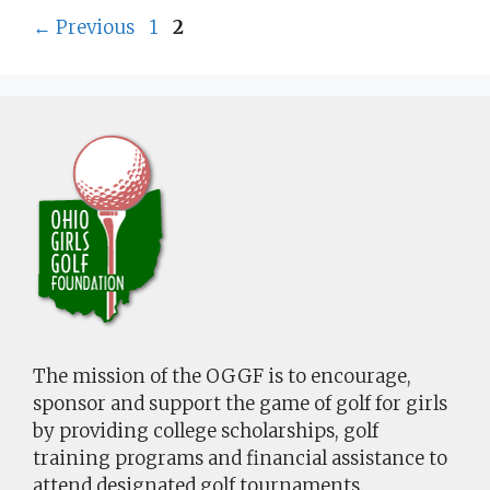
Page
Page
←
Previous
1
2
The mission of the OGGF is to encourage,
sponsor and support the game of golf for girls
by providing college scholarships, golf
training programs and financial assistance to
attend designated golf tournaments.