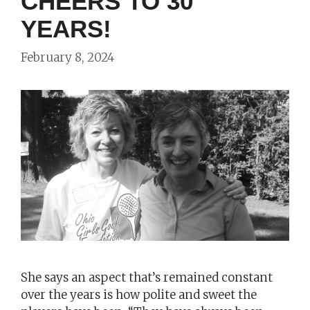
CHEERS TO 30
YEARS!
February 8, 2024
She says an aspect that’s remained constant
over the years is how polite and sweet the