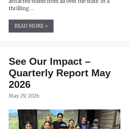
attracted teams from all over the state. In a
thrilling …
READ MORE >
See Our Impact –
Quarterly Report May
2026
May 29, 2026