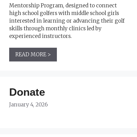
Mentorship Program, designed to connect
high school golfers with middle school girls
interested in learning or advancing their golf
skills through monthly clinics led by
experienced instructors.
READ MORE >
Donate
January 4, 2026