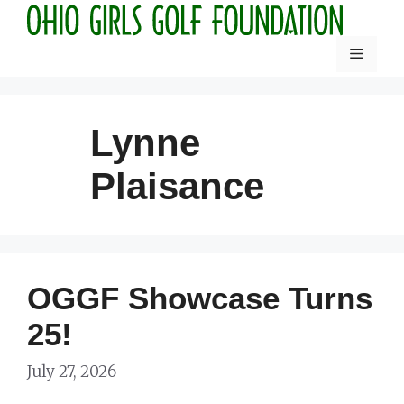
Skip
to
Menu
content
Lynne
Plaisance
OGGF Showcase Turns
25!
July 27, 2026