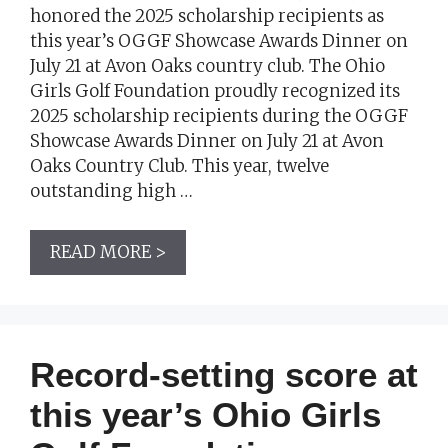
honored the 2025 scholarship recipients as
this year’s OGGF Showcase Awards Dinner on
July 21 at Avon Oaks country club. The Ohio
Girls Golf Foundation proudly recognized its
2025 scholarship recipients during the OGGF
Showcase Awards Dinner on July 21 at Avon
Oaks Country Club. This year, twelve
outstanding high …
READ MORE >
Record-setting score at
this year’s Ohio Girls