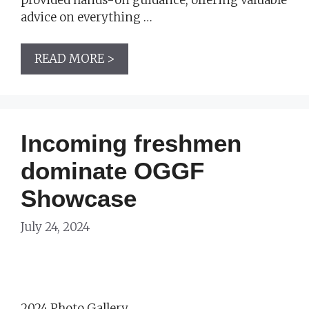
advice on everything …
READ MORE >
Incoming freshmen
dominate OGGF
Showcase
July 24, 2024
2024 Photo Gallery