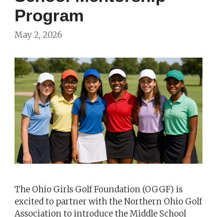
Program
May 2, 2026
The Ohio Girls Golf Foundation (OGGF) is
excited to partner with the Northern Ohio Golf
Association to introduce the Middle School