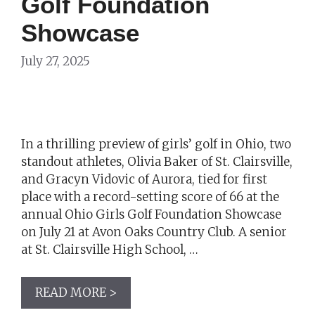
Golf Foundation
Showcase
July 27, 2025
In a thrilling preview of girls’ golf in Ohio, two
standout athletes, Olivia Baker of St. Clairsville,
and Gracyn Vidovic of Aurora, tied for first
place with a record-setting score of 66 at the
annual Ohio Girls Golf Foundation Showcase
on July 21 at Avon Oaks Country Club. A senior
at St. Clairsville High School, …
READ MORE >