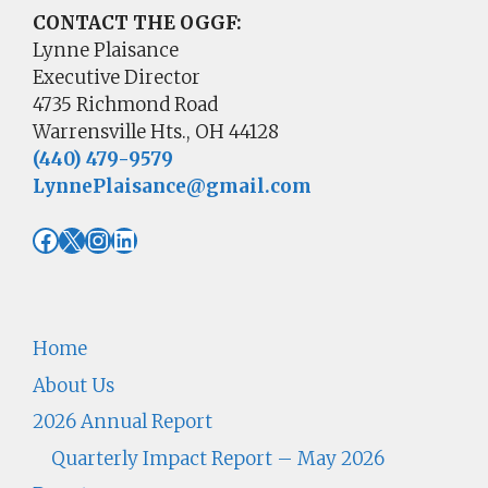
CONTACT THE OGGF:
Lynne Plaisance
Executive Director
4735 Richmond Road
Warrensville Hts., OH 44128
(440) 479-9579
LynnePlaisance@gmail.com
Facebook
X
Instagram
LinkedIn
Home
About Us
2026 Annual Report
Quarterly Impact Report – May 2026