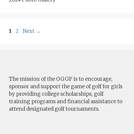
Page
Page
1
2
Next
→
The mission of the OGGF is to encourage,
sponsor and support the game of golf for girls
by providing college scholarships, golf
training programs and financial assistance to
attend designated golf tournaments.