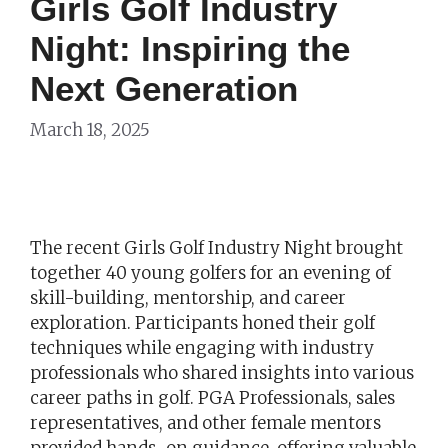
Girls Golf Industry
Night: Inspiring the
Next Generation
March 18, 2025
The recent Girls Golf Industry Night brought
together 40 young golfers for an evening of
skill-building, mentorship, and career
exploration. Participants honed their golf
techniques while engaging with industry
professionals who shared insights into various
career paths in golf. PGA Professionals, sales
representatives, and other female mentors
provided hands-on guidance, offering valuable