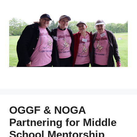
OGGF & NOGA
Partnering for Middle
School Mentorship