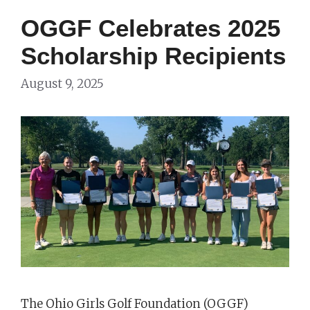
OGGF Celebrates 2025
Scholarship Recipients
August 9, 2025
The Ohio Girls Golf Foundation (OGGF)