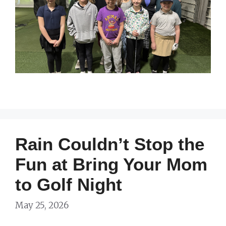
Rain Couldn’t Stop the
Fun at Bring Your Mom
to Golf Night
May 25, 2026