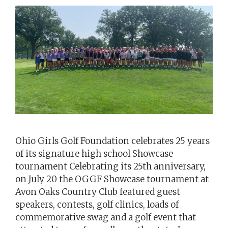
Ohio Girls Golf Foundation celebrates 25 years
of its signature high school Showcase
tournament Celebrating its 25th anniversary,
on July 20 the OGGF Showcase tournament at
Avon Oaks Country Club featured guest
speakers, contests, golf clinics, loads of
commemorative swag and a golf event that