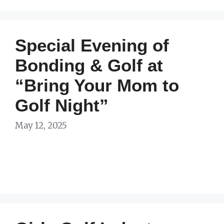
Special Evening of
Bonding & Golf at
“Bring Your Mom to
Golf Night”
May 12, 2025